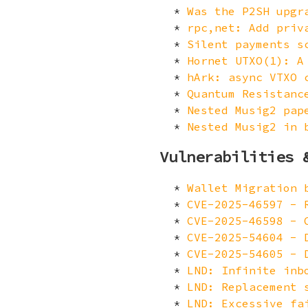
Was the P2SH upgr
rpc,net: Add priv
Silent payments s
Hornet UTXO(1): A
hArk: async VTXO 
Quantum Resistanc
Nested Musig2 pap
Nested Musig2 in 
Vulnerabilities 
Wallet Migration 
CVE-2025-46597 - 
CVE-2025-46598 - 
CVE-2025-54604 - 
CVE-2025-54605 - 
LND: Infinite inb
LND: Replacement 
LND: Excessive fa