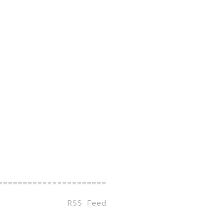
=============================================
RSS Feed