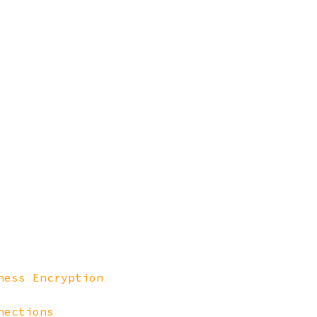
ness Encryption
nections