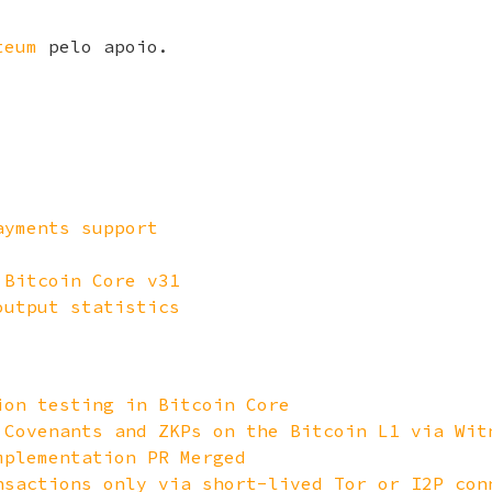
teum
pelo apoio.
ayments support
 Bitcoin Core v31
output statistics
ion testing in Bitcoin Core
 Covenants and ZKPs on the Bitcoin L1 via Wit
mplementation PR Merged
nsactions only via short-lived Tor or I2P con