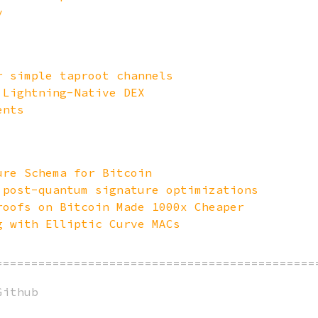
y
r simple taproot channels
 Lightning-Native DEX
ents
ure Schema for Bitcoin
 post-quantum signature optimizations
roofs on Bitcoin Made 1000x Cheaper
g with Elliptic Curve MACs
=============================================
Github