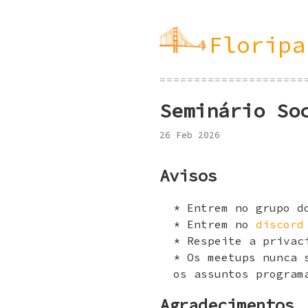
Floripa
=====================
Seminário So
26 Feb 2026
Avisos
Entrem no grupo 
Entrem no
discord
Respeite a privac
Os meetups nunca 
os assuntos program
Agradecimentos