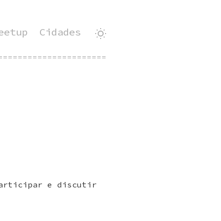
eetup
Cidades
=============================================
articipar e discutir