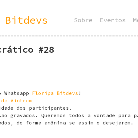
 Bitdevs
Sobre
Eventos
M
=============================================
crático #28
do Whatsapp
Floripa Bitdevs
!
 da Vinteum
idade dos participantes.
são gravados. Queremos todos a vontade para p
ados, de forma anônima se assim o desejarem.