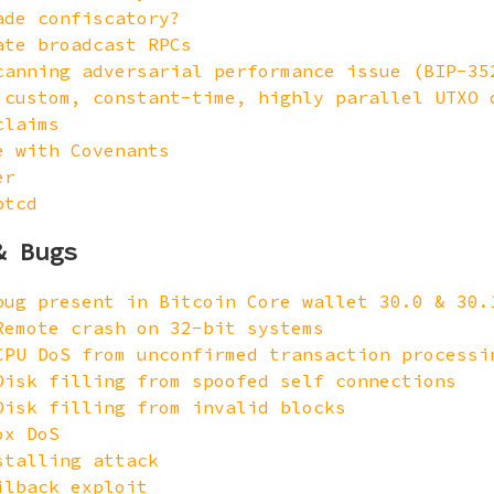
ade confiscatory?
ate broadcast RPCs
canning adversarial performance issue (BIP-35
 custom, constant-time, highly parallel UTXO 
claims
e with Covenants
er
btcd
& Bugs
bug present in Bitcoin Core wallet 30.0 & 30.
Remote crash on 32-bit systems
CPU DoS from unconfirmed transaction processi
Disk filling from spoofed self connections
Disk filling from invalid blocks
ox DoS
stalling attack
ilback exploit