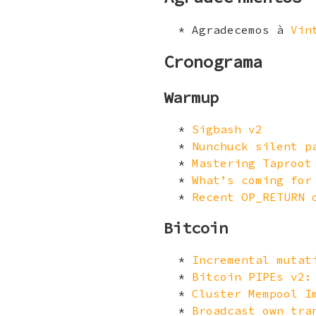
Agradecemos à
Vin
Cronograma
Warmup
Sigbash v2
Nunchuck silent p
Mastering Taproot
What’s coming for
Recent OP_RETURN 
Bitcoin
Incremental mutat
Bitcoin PIPEs v2:
Cluster Mempool I
Broadcast own tra