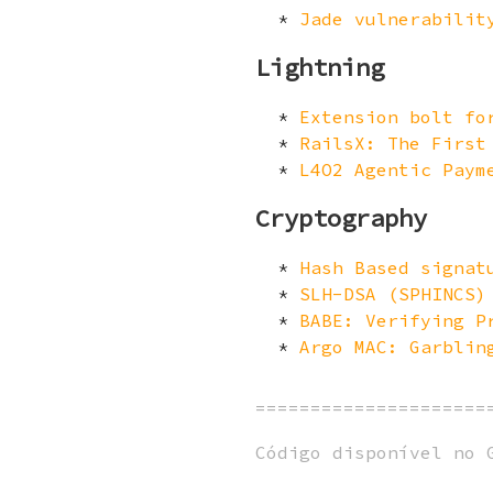
Jade vulnerabilit
Lightning
Extension bolt fo
RailsX: The First
L4O2 Agentic Paym
Cryptography
Hash Based signat
SLH-DSA (SPHINCS)
BABE: Verifying P
Argo MAC: Garblin
=====================
Código disponível no 